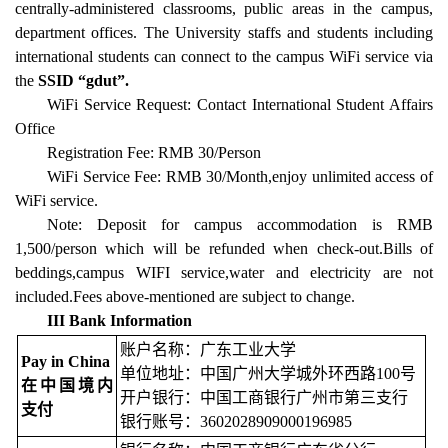
centrally-administered classrooms, public areas in the campus,
department offices. The University staffs and students including
international students can connect to the campus WiFi service via
the
SSID “gdut”.
WiFi Service Request: Contact International Student Affairs
Office
Registration Fee: RMB 30/Person
WiFi Service Fee: RMB 30/Month,enjoy unlimited access of
WiFi service.
Note: Deposit for campus accommodation is RMB
1,500/person which will be refunded when check-out.Bills of
beddings,campus WIFI service,water and electricity are not
included.Fees above-mentioned are subject to change.
III Bank Information
账户名称：广东工业大学
Pay in China
单位地址：中国广州大学城外环西路100号
在中国境内
开户银行：中国工商银行广州市第三支行
支付
银行账号：3602028909000196985