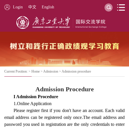
Login
中文
English
Current Position: >
Home
>
Admission
>
Admission procedure
Admission Procedure
I Admission Procedure
1.Online Application
Please register first if you don't have an account. Each valid
email address can be registered only once.The email address and
password you used in registration are the only credentials to enter