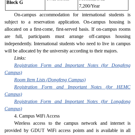
Block G
7,200/Year
On-campus accommodation for international students is
subject to a reservation application. On-campus housing is
allocated on a first-come, first-served basis. If on-campus rooms
are full, participants must arrange off-campus housing
independently. International students who need to live in campus
will be allocated by the university according to their majors.
Links:
Registration Form and Important Notes (for Dongfeng
Campus)
Room Item Lists (Dongfeng Campus)
Registration Form and Important Notes (for HEMC
Campus)
Registration Form and Important Notes (for Longdong
Campus)
4. Campus WiFi Access
Wireless access to the campus network and internet is
provided by GDUT WiFi access points and is available in all