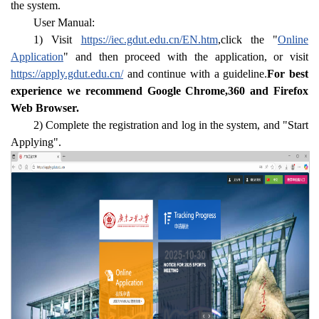
the system.
User Manual:
1) Visit
https://iec.gdut.edu.cn/EN.htm
,click the "
Online
Application
" and then proceed with the application, or visit
https://apply.gdut.edu.cn/
and continue with a guideline.
For best
experience we recommend Google Chrome,360 and Firefox
Web Browser.
2) Complete the registration and log in the system, and "Start
Applying".