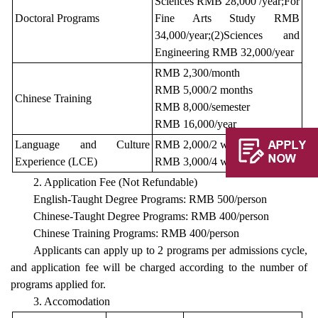
Sciences RMB 28,000 /year;For
Doctoral Programs
Fine Arts Study RMB
34,000/year;(2)Sciences and
Engineering RMB 32,000/year
RMB 2,300/month
RMB 5,000/2 months
Chinese Training
RMB 8,000/semester
RMB 16,000/year
Language and Culture
RMB 2,000/2 weeks
Experience (LCE)
RMB 3,000/4 weeks
2. Application Fee (Not Refundable)
English-Taught Degree Programs: RMB 500/person
Chinese-Taught Degree Programs: RMB 400/person
Chinese Training Programs: RMB 400/person
Applicants can apply up to 2 programs per admissions cycle,
and application fee will be charged according to the number of
programs applied for.
3. Accomodation