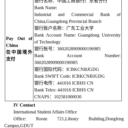
银行名称：中国工商银行广东省分行
Bank Name:
Industrial and Commercial Bank of
China,Guangdong Provincial Branch
银行账户名称：广东工业大学
Bank Account Name: Guangdong University
Pay Out of
of Technology
China
银行账号：3602028909000196985
在中国境外
Bank Account Number:
支付
3602028909000196985
银行国际代码：ICBKCNBJGDG
Bank SWIFT Code: ICBKCNBJGDG
银行电传：441016 ICBHS CN
Bank Telex: 441016 ICBHS CN
CNAPS：102581000030
IV Contact
International Student Affairs Office
Office: Room 721,Library Building,Dongfeng
Campus,GDUT