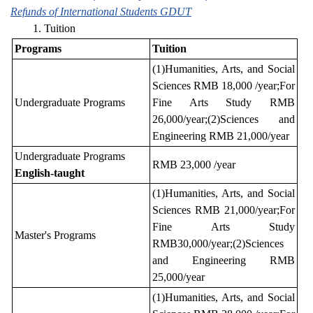
Refunds of International Students GDUT
1. Tuition
Programs
Tuition
(1)Humanities, Arts, and Social
Sciences RMB 18,000 /year;For
Undergraduate Programs
Fine Arts Study RMB
26,000/year;(2)Sciences and
Engineering RMB 21,000/year
Undergraduate Programs
RMB 23,000 /year
English-taught
(1)Humanities, Arts, and Social
Sciences RMB 21,000/year;For
Fine Arts Study
Master's Programs
RMB30,000/year;(2)Sciences
and Engineering RMB
25,000/year
(1)Humanities, Arts, and Social