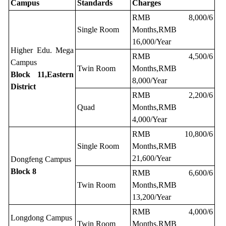
Campus
Standards
Charges
RMB 8,000/6
Single Room
Months,RMB
16,000/Year
Higher Edu. Mega
RMB 4,500/6
Campus
Twin Room
Months,RMB
Block 11,Eastern
8,000/Year
District
RMB 2,200/6
Quad
Months,RMB
4,000/Year
RMB 10,800/6
Single Room
Months,RMB
21,600/Year
Dongfeng Campus
Block 8
RMB 6,600/6
Twin Room
Months,RMB
13,200/Year
RMB 4,000/6
Longdong Campus
Twin Room
Months,RMB