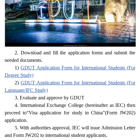
2. Download and fill the application forms and submit the
needed documents.
1)
GDUT Application Form for International Students (For
Degree Study)
2)
GDUT Application Form for International Students (For
Language/IFC Study)
3. Evaluate and approve by GDUT
4. International Exchange College (hereinafter as IEC) then
proceed to“Visa application for study in China”(Form JW202)
application.
5. With authorities approval, IEC will issue Admission Letter
and Form JW202 to international student applicants.