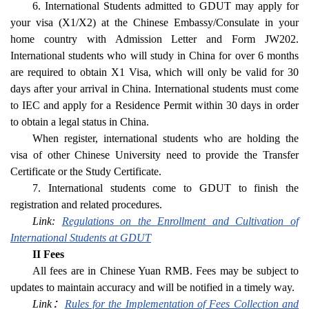
6. International Students admitted to GDUT may apply for
your visa (X1/X2) at the Chinese Embassy/Consulate in your
home country with Admission Letter and Form JW202.
International students who will study in China for over 6 months
are required to obtain X1 Visa, which will only be valid for 30
days after your arrival in China. International students must come
to IEC and apply for a Residence Permit within 30 days in order
to obtain a legal status in China.
When register, international students who are holding the
visa of other Chinese University need to provide the Transfer
Certificate or the Study Certificate.
7. International students come to GDUT to finish the
registration and related procedures.
Link:
Regulations on the Enrollment and Cultivation of
International Students at GDUT
II Fees
All fees are in Chinese Yuan RMB. Fees may be subject to
updates to maintain accuracy and will be notified in a timely way.
Link：
Rules for the Implementation of Fees Collection and